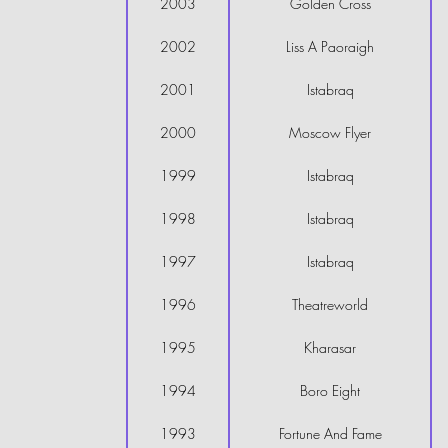
2003
Golden Cross
2002
Liss A Paoraigh
2001
Istabraq
2000
Moscow Flyer
1999
Istabraq
1998
Istabraq
1997
Istabraq
1996
Theatreworld
1995
Kharasar
1994
Boro Eight
1993
Fortune And Fame