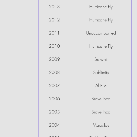
2013
Hurricane Fly
2012
Hurricane Fly
2011
Unaccompanied
2010
Hurricane Fly
2009
Solwhit
2008
Sublimity
2007
Al Eile
2006
Brave Inca
2005
Brave Inca
2004
Macs Joy