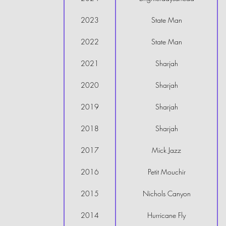
2023
State Man
2022
State Man
2021
Sharjah
2020
Sharjah
2019
Sharjah
2018
Sharjah
2017
Mick Jazz
2016
Petit Mouchir
2015
Nichols Canyon
2014
Hurricane Fly