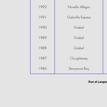
1992
Novello Allegro
1991
Galevilla Express
1990
Grabel
1989
Grabel
1988
Grabel
1987
Cloughtaney
1986
Derrymore Boy
Run at Leopa