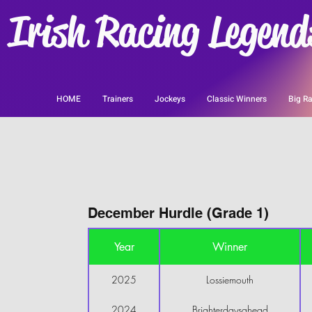
Irish Racing Legend
HOME
Trainers
Jockeys
Classic Winners
Big Ra
December Hurdle (Grade 1)
Year
Winner
2025
Lossiemouth
2024
Brighterdaysahead