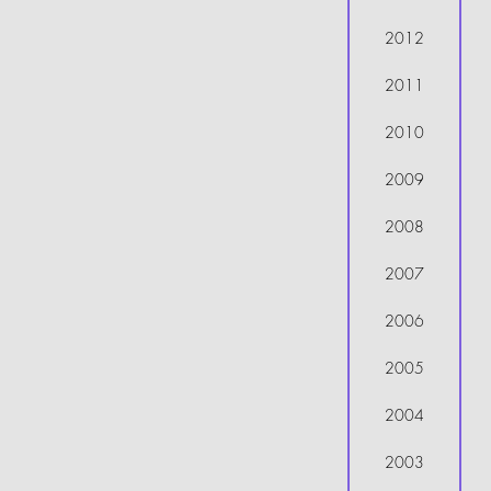
2012
2011
2010
2009
2008
2007
2006
2005
2004
2003