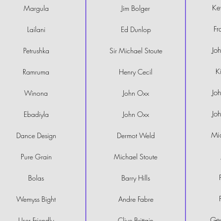
Ke
Margula
Jim Bolger
Fr
Lailani
Ed Dunlop
Jo
Petrushka
Sir Michael Stoute
K
Ramruma
Henry Cecil
Jo
Winona
John Oxx
Jo
Ebadiyla
John Oxx
Mi
Dance Design
Dermot Weld
Pure Grain
Michael Stoute
Bolas
Barry Hills
Wemyss Bight
Andre Fabre
Geo
User Friendly
Clive Brittain