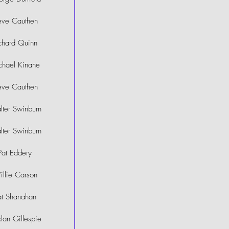
eve Cauthen
chard Quinn
chael Kinane
eve Cauthen
ter Swinburn
ter Swinburn
Pat Eddery
llie Carson
at Shanahan
lan Gillespie