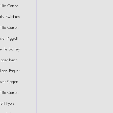
llie Carson
lly Swinburn
llie Carson
ster Piggott
ville Starkey
ipper Lynch
ilippe Paquet
ster Piggott
llie Carson
Bill Pyers