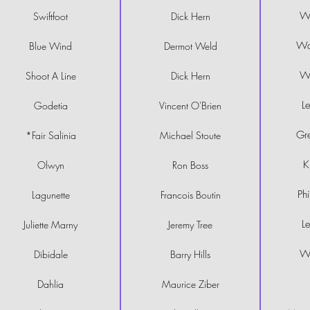
Wi
Swiftfoot
Dick Hern
Wa
Blue Wind
Dermot Weld
Wi
Shoot A Line
Dick Hern
Le
Godetia
Vincent O'Brien
Gre
*Fair Salinia
Michael Stoute
K
Olwyn
Ron Boss
Ph
Lagunette
Francois Boutin
Le
Juliette Marny
Jeremy Tree
Wi
Dibidale
Barry Hills
Dahlia
Maurice Ziber