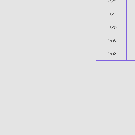
1972
1971
1970
1969
1968