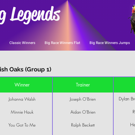
g Legends
Classic Winners
Big Race Winners Flat
Big Race Winners Jumps
sh Oaks (Group 1)
Winner
Trainer
Dylan B
Johanna Walsh
Joseph O'Brien
R
Minnie Hauk
Aidan O'Brien
He
You Got To Me
Ralph Beckett