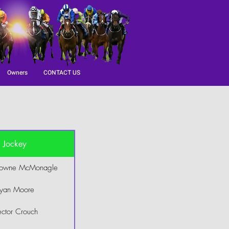
Owners
CONTACT US
Jockey
rowne McMonagle
yan Moore
ctor Crouch