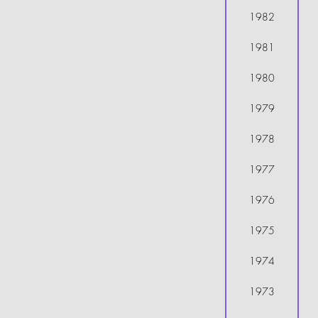
1982
1981
1980
1979
1978
1977
1976
1975
1974
1973