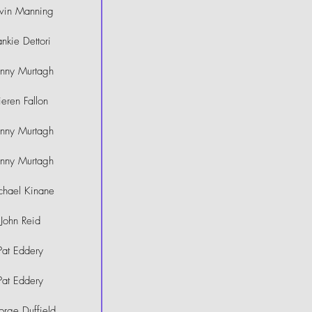
vin Manning
ankie Dettori
hnny Murtagh
ieren Fallon
hnny Murtagh
hnny Murtagh
chael Kinane
John Reid
Pat Eddery
Pat Eddery
rge Duffield