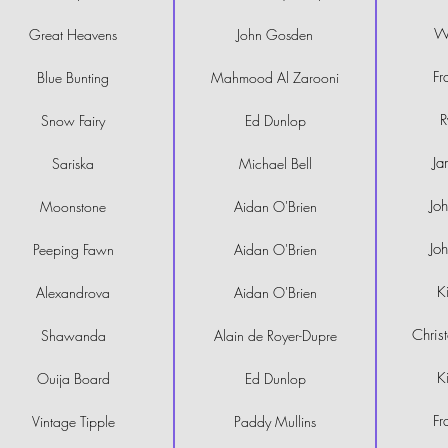
Wi
Great Heavens
John Gosden
Fr
Blue Bunting
Mahmood Al Zarooni
R
Snow Fairy
Ed Dunlop
Ja
Sariska
Michael Bell
Jo
Moonstone
Aidan O'Brien
Jo
Peeping Fawn
Aidan O'Brien
K
Alexandrova
Aidan O'Brien
Chris
Shawanda
Alain de Royer-Dupre
K
Ouija Board
Ed Dunlop
Fr
Vintage Tipple
Paddy Mullins