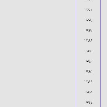
1991
1990
1989
1988
1988
1987
1986
1985
1984
1983