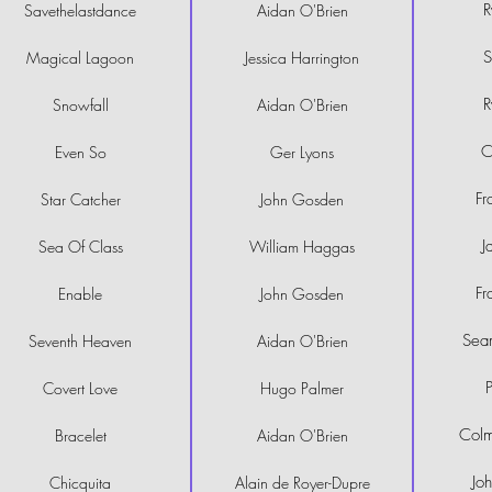
R
Savethelastdance
Aidan O'Brien
S
Magical Lagoon
Jessica Harrington
R
Snowfall
Aidan O'Brien
C
Even So
Ger Lyons
Fr
Star Catcher
John Gosden
J
Sea Of Class
William Haggas
Fr
Enable
John Gosden
Sea
Seventh Heaven
Aidan O'Brien
Covert Love
Hugo Palmer
Col
Bracelet
Aidan O'Brien
Jo
Chicquita
Alain de Royer-Dupre