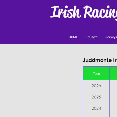
Irish Racin
HOME
Trainers
Jockeys
Juddmonte Iri
Year
2026
2025
2024