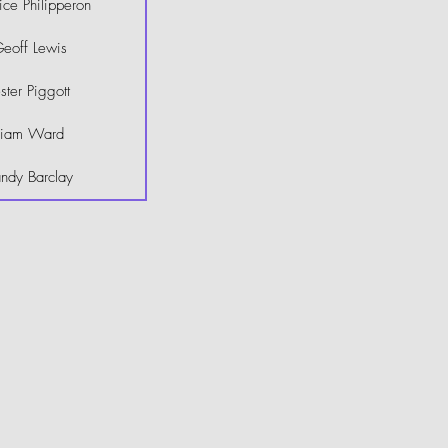
ce Philipperon
eoff Lewis
ster Piggott
Liam Ward
ndy Barclay