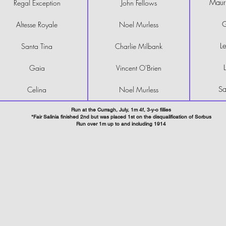
Mauri
Regal Exception
John Fellows
G
Altesse Royale
Noel Murless
Le
Santa Tina
Charlie Milbank
Gaia
Vincent O'Brien
Sa
Celina
Noel Murless
Run at the Curragh, July, 1m 4f, 3-y-o fillies
*Fair Salinia finished 2nd but was placed 1st on the disqualification of Sorbus
Run over 1m up to and including 1914