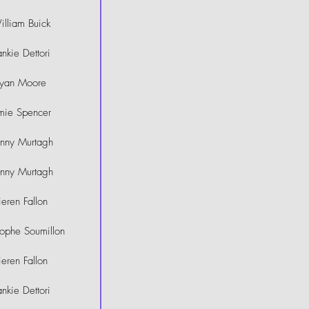
lliam Buick
ankie Dettori
yan Moore
mie Spencer
hnny Murtagh
hnny Murtagh
ieren Fallon
tophe Soumillon
ieren Fallon
ankie Dettori