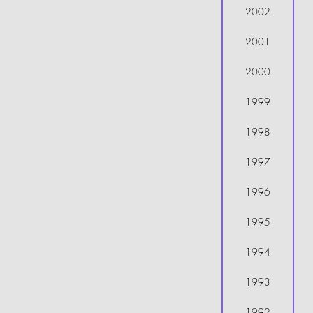
2002
2001
2000
1999
1998
1997
1996
1995
1994
1993
1992