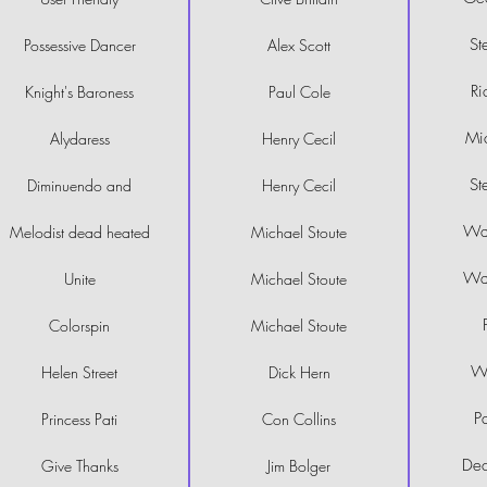
St
Possessive Dancer
Alex Scott
Ri
Knight's Baroness
Paul Cole
Mi
Alydaress
Henry Cecil
St
Diminuendo and
Henry Cecil
Wal
Melodist dead heated
Michael Stoute
Wal
Unite
Michael Stoute
Colorspin
Michael Stoute
Wi
Helen Street
Dick Hern
P
Princess Pati
Con Collins
Dec
Give Thanks
Jim Bolger