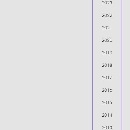
2023
2022
2021
2020
2019
2018
2017
2016
2015
2014
2013