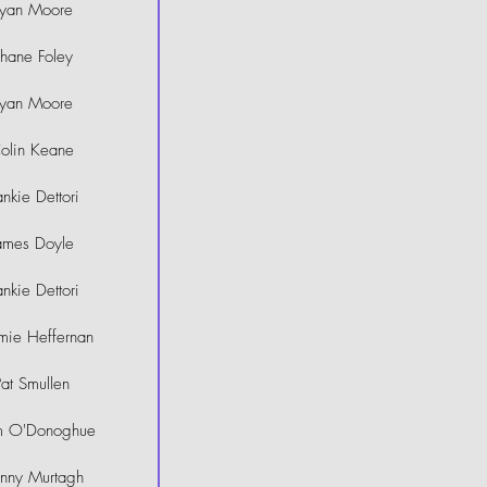
yan Moore
hane Foley
yan Moore
olin Keane
ankie Dettori
ames Doyle
ankie Dettori
mie Heffernan
Pat Smullen
m O'Donoghue
hnny Murtagh