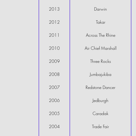
2013
Darwin
2012
Takar
2011
Across The Rhine
2010
Air Chief Marshall
2009
Three Rocks
2008
Jumbajukiba
2007
Redstone Dancer
2006
Jedburgh
2005
Caradak
2004
Trade Fair