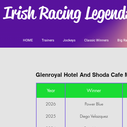
Irish Racing Legend
HOME
Trainers
Jockeys
Classic Winners
Big Ra
Glenroyal Hotel And Shoda Cafe M
Year
Winner
2026
Power Blue
2025
Diego Velazquez