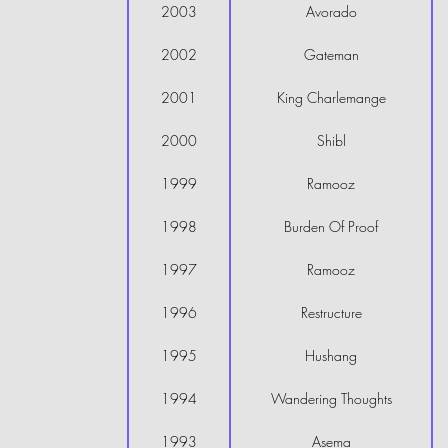
2003
Avorado
2002
Gateman
2001
King Charlemange
2000
Shibl
1999
Ramooz
1998
Burden Of Proof
1997
Ramooz
1996
Restructure
1995
Hushang
1994
Wandering Thoughts
1993
Asema