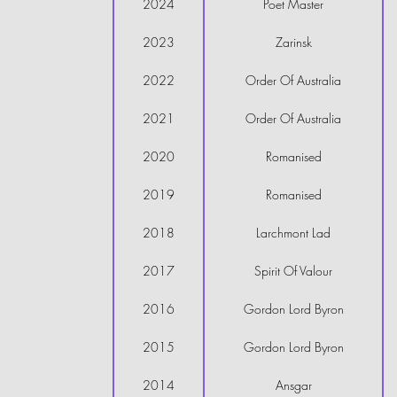
2024
Poet Master
2023
Zarinsk
2022
Order Of Australia
2021
Order Of Australia
2020
Romanised
2019
Romanised
2018
Larchmont Lad
2017
Spirit Of Valour
2016
Gordon Lord Byron
2015
Gordon Lord Byron
2014
Ansgar