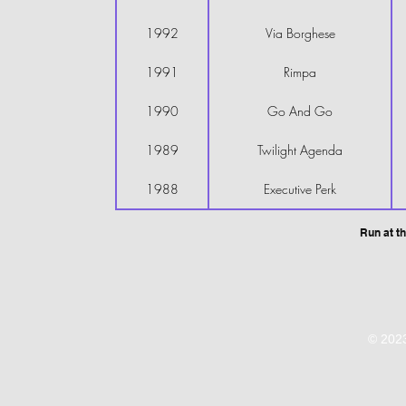
1992
Via Borghese
1991
Rimpa
1990
Go And Go
1989
Twilight Agenda
1988
Executive Perk
Run at th
© 2023