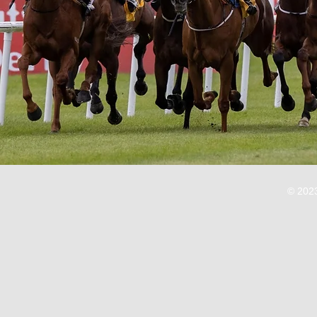
© 2023