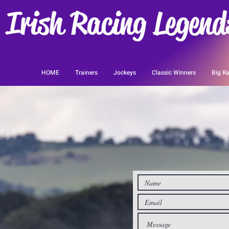
Irish Racing Legend
HOME
Trainers
Jockeys
Classic Winners
Big Ra