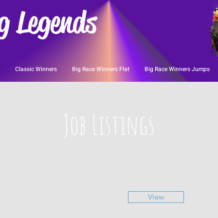
g Legends
Classic Winners
Big Race Winners Flat
Big Race Winners Jumps
Job Listings
View