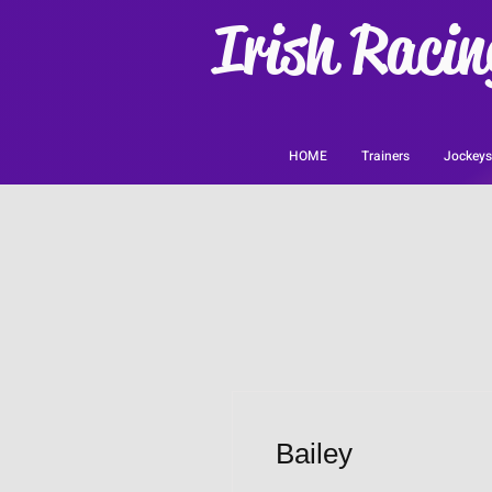
Irish Racin
HOME
Trainers
Jockeys
Bailey