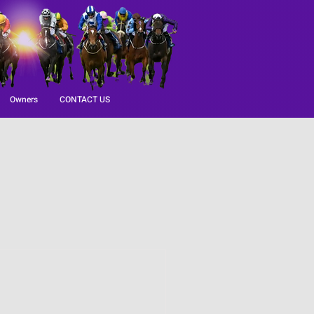
Owners
CONTACT US