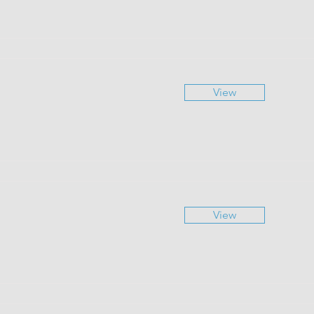
View
View